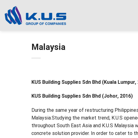
Skip
to
content
Malaysia
KUS Building Supplies Sdn Bhd (Kuala Lumpur,
KUS Building Supplies Sdn Bhd (Johor, 2016)
During the same year of restructuring Philippines
Malaysia.Studying the market trend, K.U.S opened
throughout South East Asia and K.U.S Malaysia wa
concrete solution provider. In order to cater to 