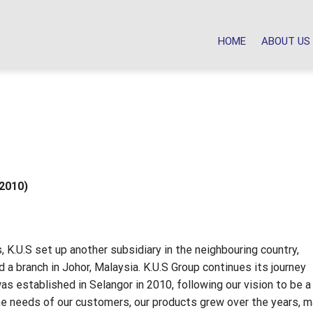
HOME
ABOUT US
 2010)
, K.U.S set up another subsidiary in the neighbouring country,
 a branch in Johor, Malaysia. K.U.S Group continues its journey
s established in Selangor in 2010, following our vision to be a
the needs of our customers, our products grew over the years, m