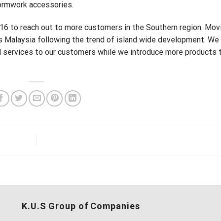
formwork accessories.
016 to reach out to more customers in the Southern region. Mov
s Malaysia following the trend of island wide development. We 
 services to our customers while we introduce more products t
K.U.S Group of Companies