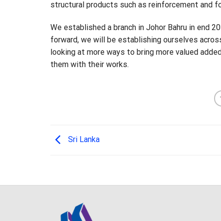
structural products such as reinforcement and 
We established a branch in Johor Bahru in end 2
forward, we will be establishing ourselves acros
looking at more ways to bring more valued added
them with their works.
Sri Lanka