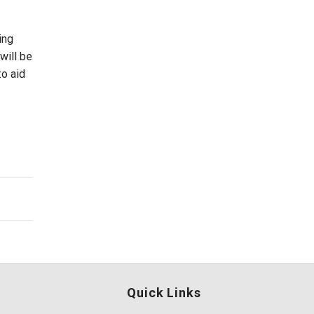
ing
will be
o aid
Quick Links