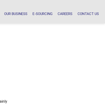
OUR BUSINESS
E-SOURCING
CAREERS
CONTACT US
ainly