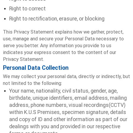
Right to correct
Right to rectification, erasure, or blocking
This Privacy Statement explains how we gather, protect,
use, manage and secure your Personal Data necessary to
serve you better. Any information you provide to us
indicates your express consent to the content of our
Privacy Statement.
Personal Data Collection
We may collect your personal data, directly or indirectly, but
not limited to the following:
Your name, nationality, civil status, gender, age,
birthdate, unique identifiers, email address, mailing
address, phone numbers, visual recordings(CCTV)
within K.U.S Premises, specimen signature, details
and copy of ID and other information as part of our
dealings with you and provided in our respective