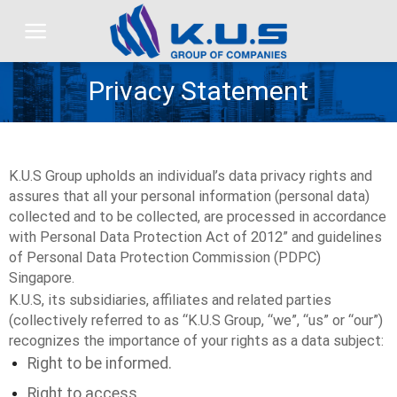
Skip
to
content
Privacy Statement
K.U.S Group upholds an individual’s data privacy rights and
assures that all your personal information (personal data)
collected and to be collected, are processed in accordance
with Personal Data Protection Act of 2012” and guidelines
of Personal Data Protection Commission (PDPC)
Singapore.
K.U.S, its subsidiaries, affiliates and related parties
(collectively referred to as “K.U.S Group, “we”, “us” or “our”)
recognizes the importance of your rights as a data subject:
Right to be informed.
Right to access