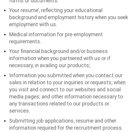
forms or documents.
Your resume’, reflecting your educational
background and employment history when you seek
employment with us.
Medical information for pre-employment
requirements.
Your financial background and/or business
information when you partnered with us or if
necessary, in availing our products;
Information you submitted when you contact our
sales in relation to your inquiries or requests; when
you visit and connect to our websites and social
media pages; and other information necessary to
any transactions related to our products or
services.
Submitting job applications, resume and other
information required for the recruitment process.