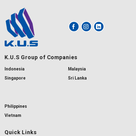
K.U.S Group of Companies
Indonesia
Malaysia
Singapore
Sri Lanka
Philippines
Vietnam
Quick Links