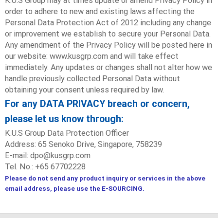
K.U.S Group may at times update or amend Privacy Policy in
order to adhere to new and existing laws affecting the
Personal Data Protection Act of 2012 including any change
or improvement we establish to secure your Personal Data.
Any amendment of the Privacy Policy will be posted here in
our website: www.kusgrp.com and will take effect
immediately. Any updates or changes shall not alter how we
handle previously collected Personal Data without
obtaining your consent unless required by law.
For any DATA PRIVACY breach or concern,
please let us know through:
K.U.S Group Data Protection Officer
Address: 65 Senoko Drive, Singapore, 758239
E-mail: dpo@kusgrp.com
Tel. No.: +65 67702228
Please do not send any product inquiry or services in the above
email address, please use the E-SOURCING.