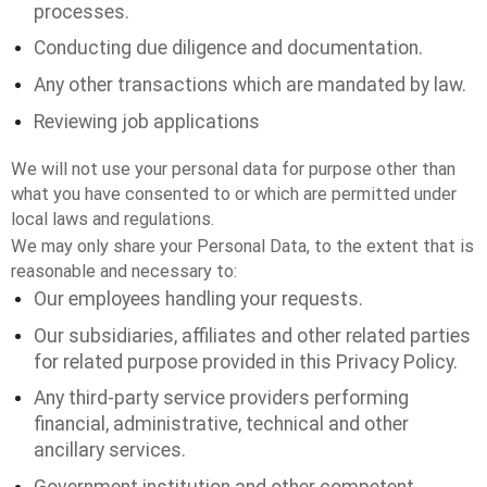
processes.
Conducting due diligence and documentation.
Any other transactions which are mandated by law.
Reviewing job applications
We will not use your personal data for purpose other than
what you have consented to or which are permitted under
local laws and regulations.
We may only share your Personal Data, to the extent that is
reasonable and necessary to:
Our employees handling your requests.
Our subsidiaries, affiliates and other related parties
for related purpose provided in this Privacy Policy.
Any third-party service providers performing
financial, administrative, technical and other
ancillary services.