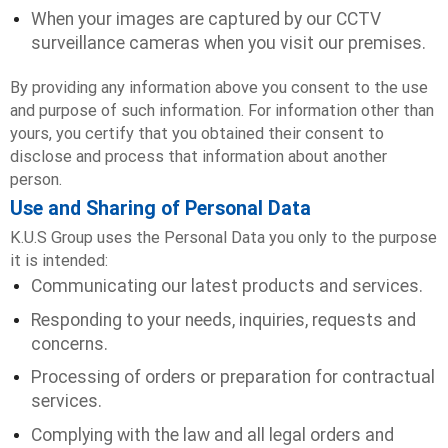
When your images are captured by our CCTV
surveillance cameras when you visit our premises.
By providing any information above you consent to the use
and purpose of such information. For information other than
yours, you certify that you obtained their consent to
disclose and process that information about another
person.
Use and Sharing of Personal Data
K.U.S Group uses the Personal Data you only to the purpose
it is intended:
Communicating our latest products and services.
Responding to your needs, inquiries, requests and
concerns.
Processing of orders or preparation for contractual
services.
Complying with the law and all legal orders and