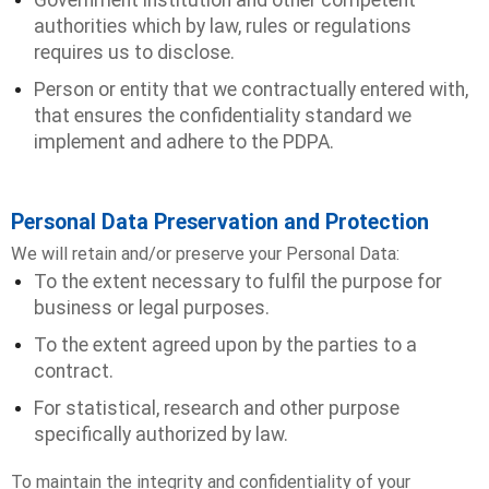
Government institution and other competent
authorities which by law, rules or regulations
requires us to disclose.
Person or entity that we contractually entered with,
that ensures the confidentiality standard we
implement and adhere to the PDPA.
Personal Data Preservation and Protection
We will retain and/or preserve your Personal Data:
To the extent necessary to fulfil the purpose for
business or legal purposes.
To the extent agreed upon by the parties to a
contract.
For statistical, research and other purpose
specifically authorized by law.
To maintain the integrity and confidentiality of your