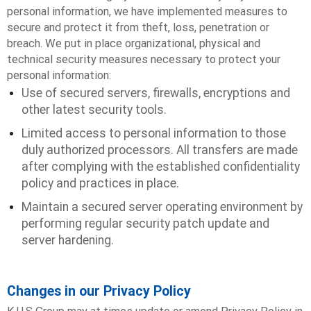
personal information, we have implemented measures to
secure and protect it from theft, loss, penetration or
breach. We put in place organizational, physical and
technical security measures necessary to protect your
personal information:
Use of secured servers, firewalls, encryptions and
other latest security tools.
Limited access to personal information to those
duly authorized processors. All transfers are made
after complying with the established confidentiality
policy and practices in place.
Maintain a secured server operating environment by
performing regular security patch update and
server hardening.
Changes in our Privacy Policy