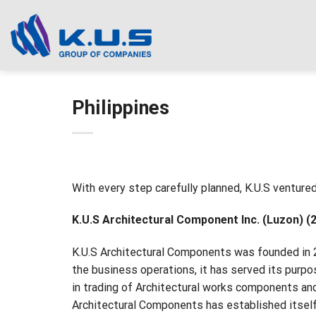
Skip
to
content
Philippines
With every step carefully planned, K.U.S ventured 
K.U.S Architectural Component Inc. (Luzon) (
K.U.S Architectural Components was founded in 2
the business operations, it has served its purpos
in trading of Architectural works components an
Architectural Components has established itself 