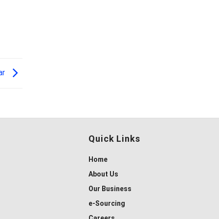
ar
Quick Links
Home
About Us
Our Business
e-Sourcing
Careers