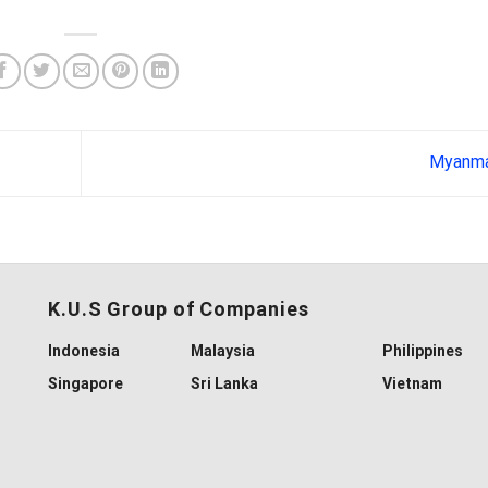
Myanm
K.U.S Group of Companies
Indonesia
Malaysia
Philippines
Singapore
Sri Lanka
Vietnam