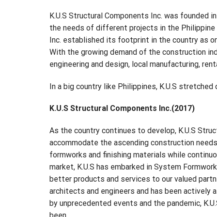
K.U.S Structural Components Inc. was founded in 2
the needs of different projects in the Philippin
Inc. established its footprint in the country as 
With the growing demand of the construction indu
engineering and design, local manufacturing, ren
In a big country like Philippines, K.U.S stretche
K.U.S Structural Components Inc.(2017)
As the country continues to develop, K.U.S Stru
accommodate the ascending construction needs of
formworks and finishing materials while continu
market, K.U.S has embarked in System Formworks 
better products and services to our valued partne
architects and engineers and has been actively 
by unprecedented events and the pandemic, K.U.S
been.