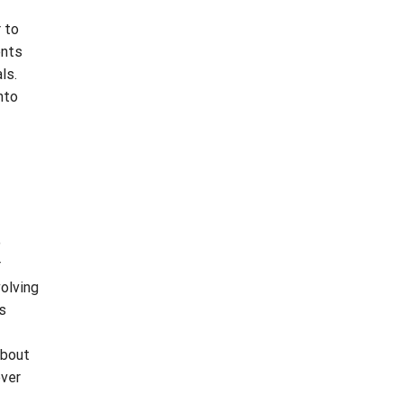
r to
ents
ls.
nto
o
r
olving
s
about
ever