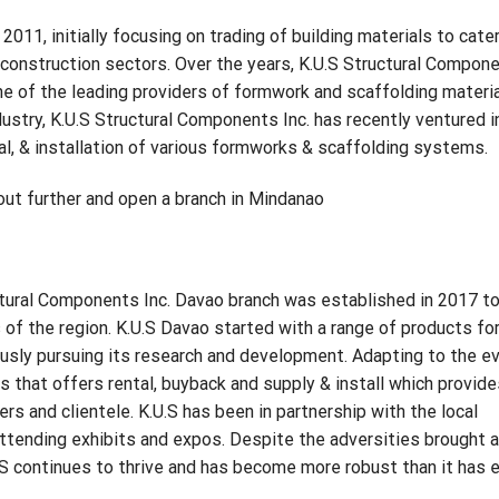
011, initially focusing on trading of building materials to cate
e construction sectors. Over the years, K.U.S Structural Compon
one of the leading providers of formwork and scaffolding materia
stry, K.U.S Structural Components Inc. has recently ventured i
tal, & installation of various formworks & scaffolding systems.
d out further and open a branch in Mindanao
ctural Components Inc. Davao branch was established in 2017 t
 the region. K.U.S Davao started with a range of products fo
ously pursuing its research and development. Adapting to the ev
that offers rental, buyback and supply & install which provide
rs and clientele. K.U.S has been in partnership with the local
attending exhibits and expos. Despite the adversities brought 
 continues to thrive and has become more robust than it has 