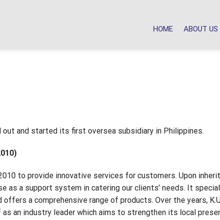
HOME
ABOUT US
out and started its first oversea subsidiary in Philippines.
2010)
010 to provide innovative services for customers. Upon inheri
e as a support system in catering our clients’ needs. It specia
d offers a comprehensive range of products. Over the years, K.
as an industry leader which aims to strengthen its local prese