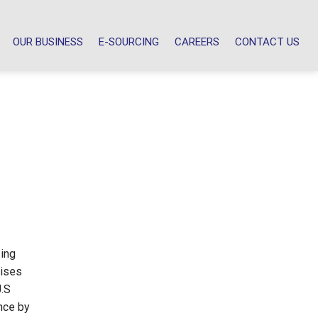
OUR BUSINESS
E-SOURCING
CAREERS
CONTACT US
ting
lises
U.S
nce by