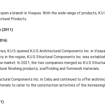
S open a branch in Visayas. With the wide range of products, K.U
ectural Products.
) (2011)
2016
)
ines, K.U.S opened K.U.S Architectural Components Inc. in Visaya
ry in the region, K.U.S Structural Components Inc. was establis
he market. In 2021, the two companies merged as K.U.S Structu
ural finishing products, scaffolding and formwork materials.
ctural Components Inc. in Cebu and continued to offer architec
erials to cater to the construction activities of the increasing
11)