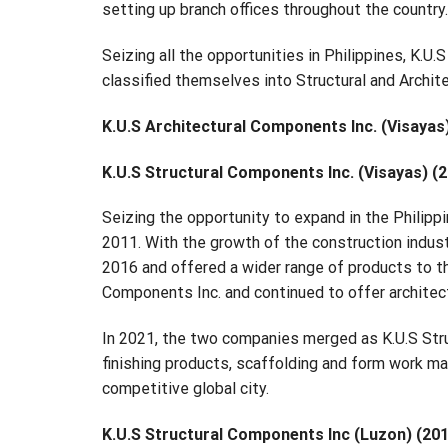
setting up branch offices throughout the country.
Seizing all the opportunities in Philippines, K.U.
classified themselves into Structural and Archit
K.U.S Architectural Components Inc. (Visayas
K.U.S Structural Components Inc. (Visayas) (
Seizing the opportunity to expand in the Philipp
2011. With the growth of the construction indust
2016 and offered a wider range of products to t
Components Inc. and continued to offer architect
In 2021, the two companies merged as K.U.S Stru
finishing products, scaffolding and form work mat
competitive global city.
K.U.S Structural Components Inc (Luzon) (20