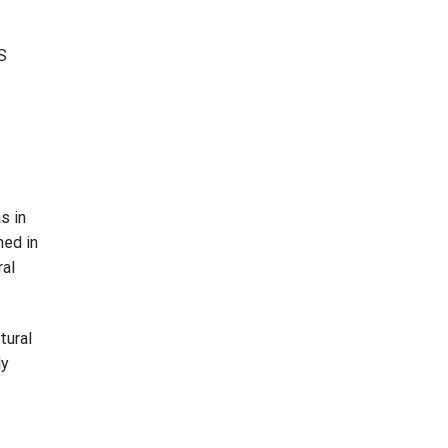
.S
s in
hed in
ral
tural
ly