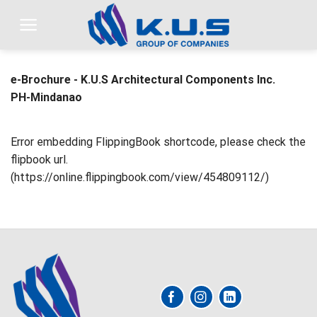
Skip
to
content
e-Brochure - K.U.S Architectural Components Inc.
PH-Mindanao
Error embedding FlippingBook shortcode, please check the
flipbook url.
(https://online.flippingbook.com/view/454809112/)