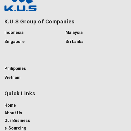
K.U.S Group of Companies
Indonesia
Malaysia
Singapore
Sri Lanka
Philippines
Vietnam
Quick Links
Home
About Us
Our Business
e-Sourcing