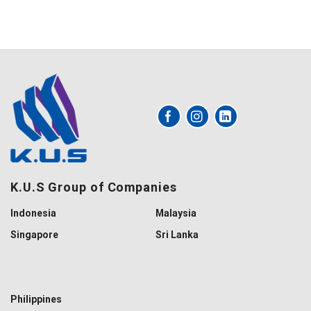
K.U.S Group of Companies
Indonesia
Malaysia
Singapore
Sri Lanka
Philippines