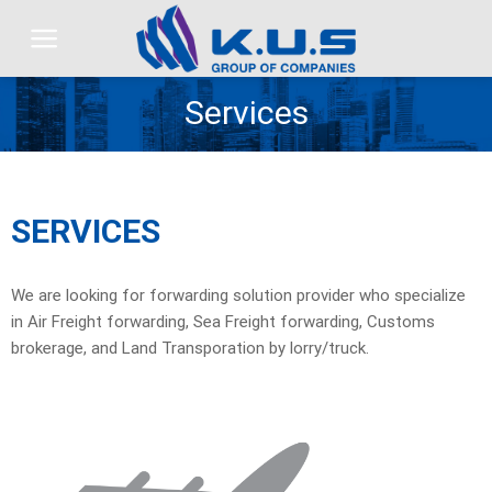
Skip
to
content
Services
SERVICES
We are looking for forwarding solution provider who specialize
in Air Freight forwarding, Sea Freight forwarding, Customs
brokerage, and Land Transporation by lorry/truck.