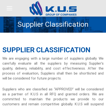
Skip
to
content
Supplier Classification
SUPPLIER CLASSIFICATION
We are engaging with a large number of suppliers globally. We
carefully evaluate all the suppliers by measuring Supplier’s
quality, delivery, reliability, and cost effectiveness. After the
process of evaluation, Suppliers shall then be shortlisted and
will be considered for future projects.
Suppliers who are classified as “APPROVED” will be considered
as a partner of K.U.S in all RFQ and granted orders. We are
committed to maintain the products we provide to our
customers and remain competitive globally. K.U.S will suspend