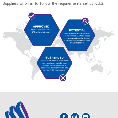
Suppliers who fail to follow the requirements set by K.U.S.