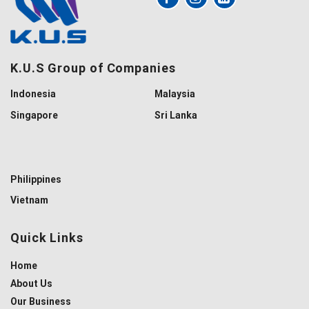
K.U.S Group of Companies
Indonesia
Malaysia
Singapore
Sri Lanka
Philippines
Vietnam
Quick Links
Home
About Us
Our Business