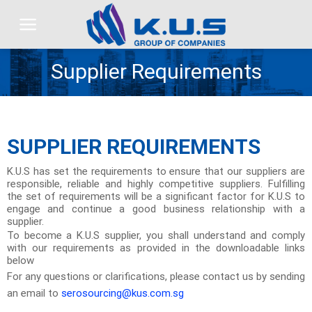
Skip
to
content
Supplier Requirements
SUPPLIER REQUIREMENTS
K.U.S has set the requirements to ensure that our suppliers are
responsible, reliable and highly competitive suppliers. Fulfilling
the set of requirements will be a significant factor for K.U.S to
engage and continue a good business relationship with a
supplier.
To become a K.U.S supplier, you shall understand and comply
with our requirements as provided in the downloadable links
below
For any questions or clarifications, please contact us by sending
an email to
serosourcing@kus.com.sg