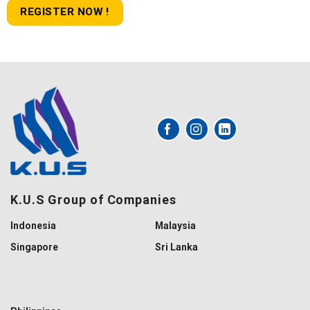
REGISTER NOW !
K.U.S Group of Companies
Indonesia
Malaysia
Singapore
Sri Lanka