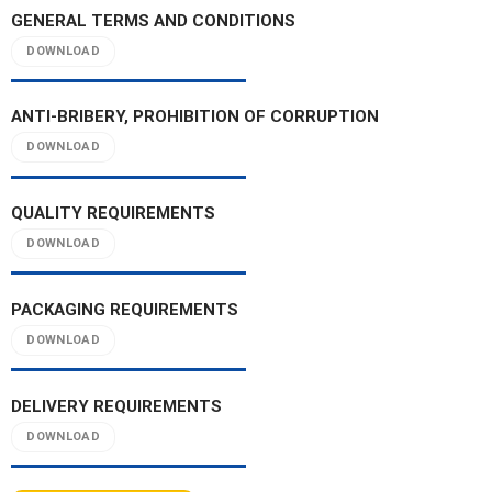
GENERAL TERMS AND CONDITIONS
DOWNLOAD
ANTI-BRIBERY, PROHIBITION OF CORRUPTION
DOWNLOAD
QUALITY REQUIREMENTS
DOWNLOAD
PACKAGING REQUIREMENTS
DOWNLOAD
DELIVERY REQUIREMENTS
DOWNLOAD