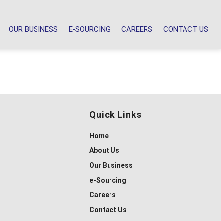
OUR BUSINESS
E-SOURCING
CAREERS
CONTACT US
Quick Links
Home
About Us
Our Business
e-Sourcing
Careers
Contact Us