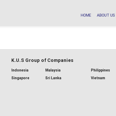
HOME
ABOUT US
K.U.S Group of Companies
Indonesia
Malaysia
Philippines
Singapore
Sri Lanka
Vietnam