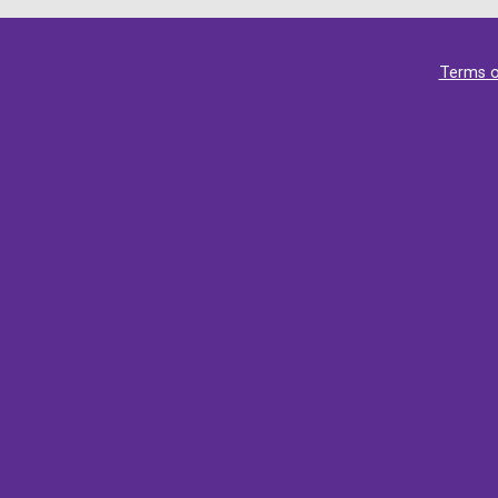
Terms o