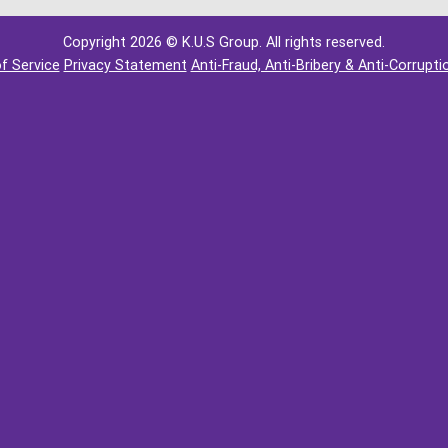
Copyright 2026 © K.U.S Group. All rights reserved.
f Service
Privacy Statement
Anti-Fraud, Anti-Bribery & Anti-Corrupti