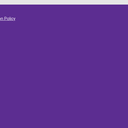
on Policy