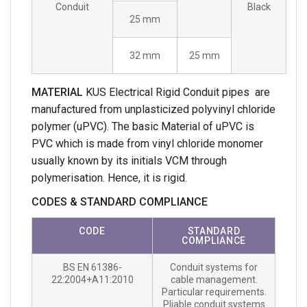
Conduit
Black
25 mm
32 mm
25 mm
MATERIAL
KUS Electrical Rigid Conduit pipes are
manufactured from unplasticized polyvinyl chloride
polymer (uPVC). The basic Material of uPVC is
PVC which is made from vinyl chloride monomer
usually known by its initials VCM through
polymerisation. Hence, it is rigid.
CODES & STANDARD COMPLIANCE
CODE
STANDARD
COMPLIANCE
BS EN 61386-
Conduit systems for
22:2004+A11:2010
cable management.
Particular requirements.
Pliable conduit systems