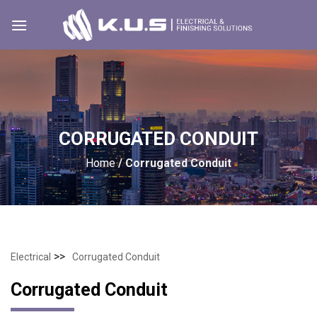
Skip
to
content
CORRUGATED CONDUIT
Home
/
Corrugated Conduit
>>
Electrical
Corrugated Conduit
Corrugated Conduit