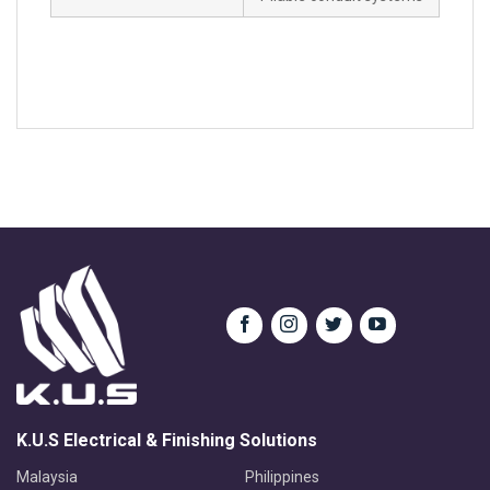
K.U.S Electrical & Finishing Solutions
Malaysia
Philippines