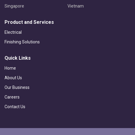
Singapore
Vietnam
Product and Services
Electrical
Finishing Solutions
Quick Links
Home
About Us
Our Business
Careers
Contact Us