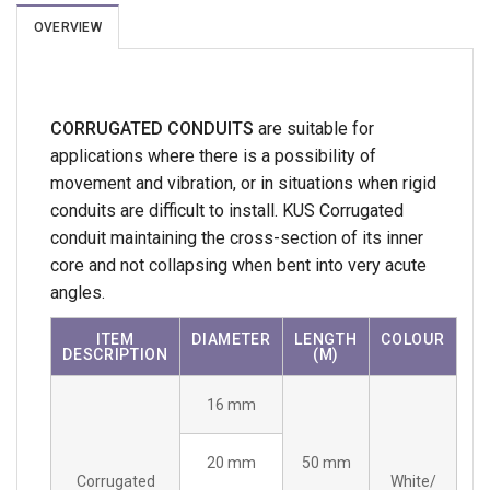
OVERVIEW
CORRUGATED CONDUITS
are suitable for
applications where there is a possibility of
movement and vibration, or in situations when rigid
conduits are difficult to install. KUS Corrugated
conduit maintaining the cross-section of its inner
core and not collapsing when bent into very acute
angles.
ITEM
DIAMETER
LENGTH
COLOUR
DESCRIPTION
(M)
16 mm
20 mm
50 mm
Corrugated
White/