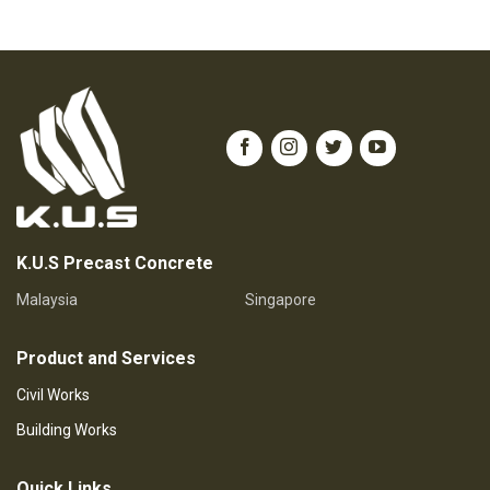
K.U.S Precast Concrete
Malaysia
Singapore
Product and Services
Civil Works
Building Works
Quick Links