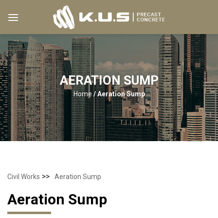
Skip
to
content
AERATION SUMP
Home
/
Aeration Sump
>>
Civil Works
Aeration Sump
Aeration Sump