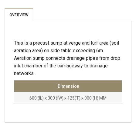
OVERVIEW
This is a precast sump at verge and turf area (soil
aeration area) on side table exceeding 6m.
Aeration sump connects drainage pipes from drop
inlet chamber of the carriageway to drainage
networks.
Dimension
600 (IL) x 300 (IW) x 125(T) x 900 (H) MM