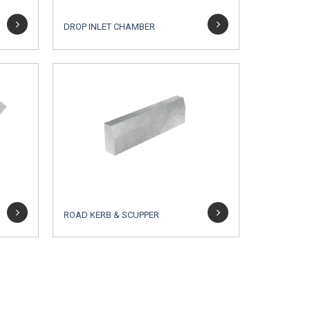
DROP INLET CHAMBER
ROAD KERB & SCUPPER