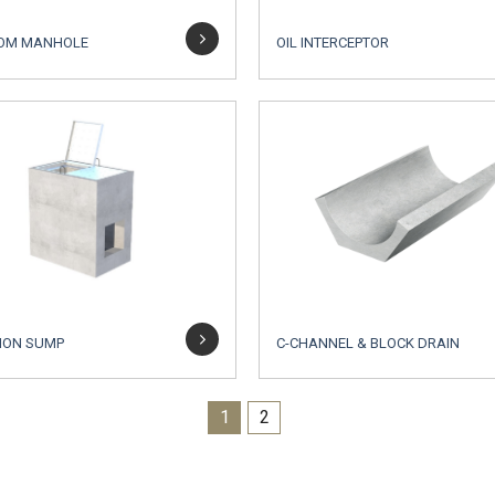
OM MANHOLE
OIL INTERCEPTOR
ION SUMP
C-CHANNEL & BLOCK DRAIN
1
2