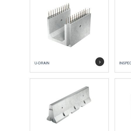
U-DRAIN
INSPE