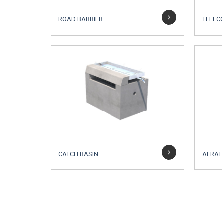
ROAD BARRIER
TELEC
CATCH BASIN
AERAT