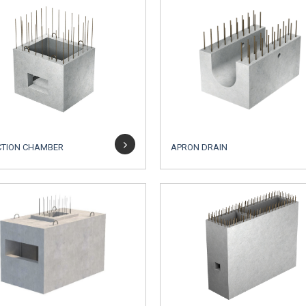
CTION CHAMBER
APRON DRAIN