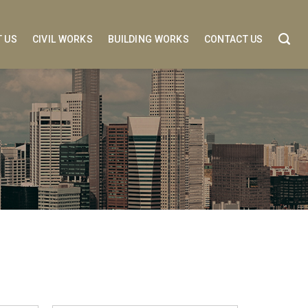
 US
CIVIL WORKS
BUILDING WORKS
CONTACT US