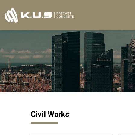
Skip
to
content
Civil Works