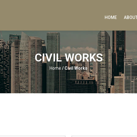
HOME
ABOUT
CIVIL WORKS
Home
/
Civil Works