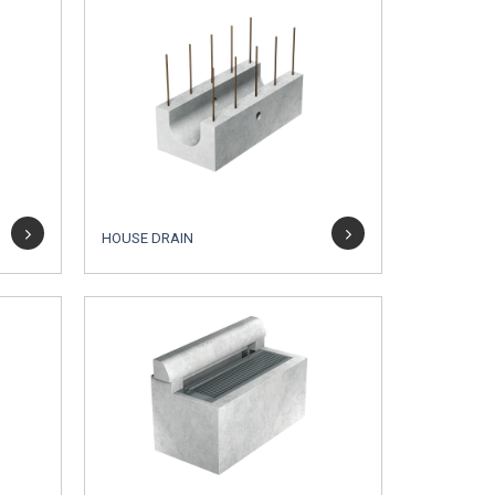
HOUSE DRAIN