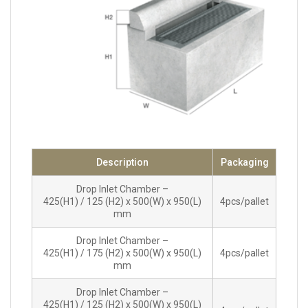
Description
Packaging
Drop Inlet Chamber –
425(H1) / 125 (H2) x 500(W) x 950(L)
4pcs/pallet
mm
Drop Inlet Chamber –
425(H1) / 175 (H2) x 500(W) x 950(L)
4pcs/pallet
mm
Drop Inlet Chamber –
425(H1) / 125 (H2) x 500(W) x 950(L)