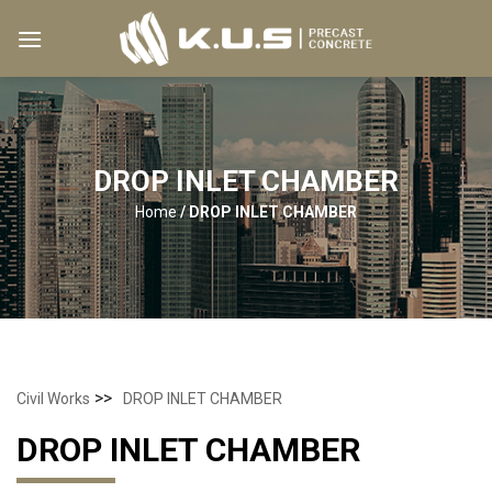
Skip
to
content
DROP INLET CHAMBER
Home
/
DROP INLET CHAMBER
>>
Civil Works
DROP INLET CHAMBER
DROP INLET CHAMBER