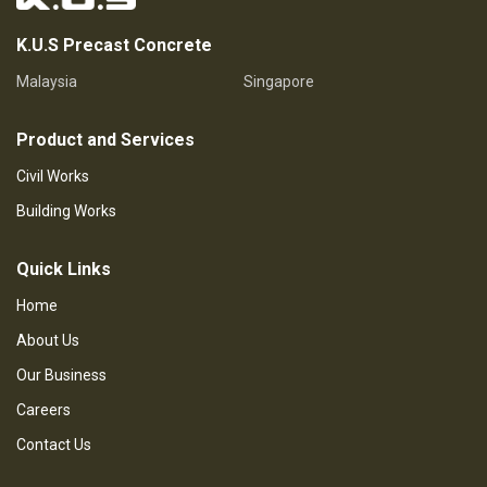
K.U.S Precast Concrete
Malaysia
Singapore
Product and Services
Civil Works
Building Works
Quick Links
Home
About Us
Our Business
Careers
Contact Us