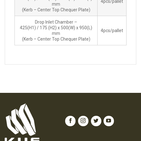
4pcs/pallet
mm
(Kerb – Center Top Chequer Plate)
Drop Inlet Chamber –
425(H1) / 175 (H2) x 500(W) x 950(L)
4pcs/pallet
mm
(Kerb – Center Top Chequer Plate)