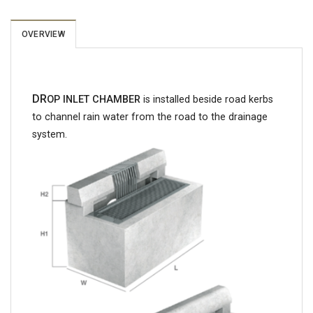
OVERVIEW
DR
OP INLET CHAMBER
is installed beside road kerbs
to channel rain water from the road to the drainage
system.