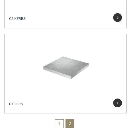
C2 KERBS
OTHERS
1
2