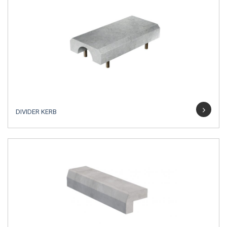
DIVIDER KERB