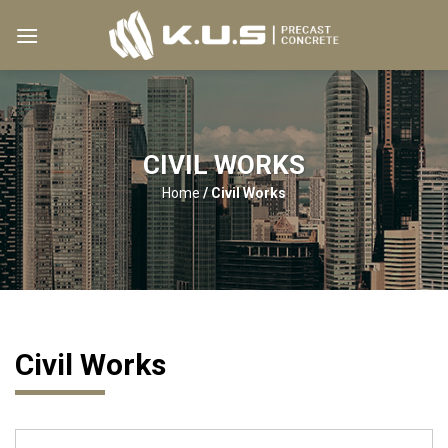
Skip
to
content
CIVIL WORKS
Home
/
Civil Works
Civil Works