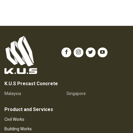
K.U.S Precast Concrete
Malaysia
Singapore
Product and Services
Civil Works
Building Works