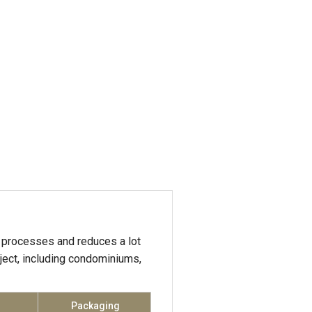
processes and reduces a lot
oject, including condominiums,
Packaging