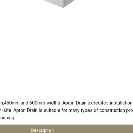
,450mm and 600mm widths. Apron Drain expedites installation 
-site. Apron Drain is suitable for many types of construction pr
housing.
Description