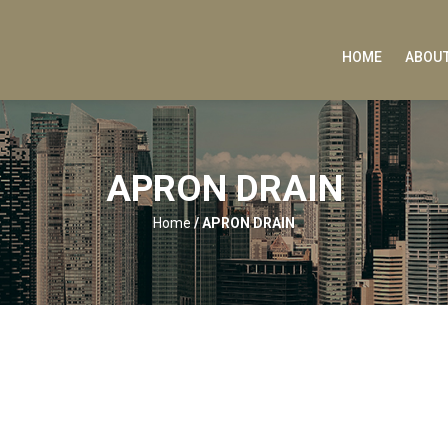
HOME
ABOUT
APRON DRAIN
Home
/
APRON DRAIN