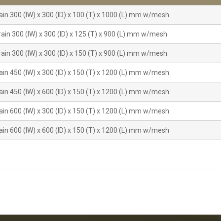
ain 300 (IW) x 300 (ID) x 100 (T) x 1000 (L) mm w/mesh
ain 300 (IW) x 300 (ID) x 125 (T) x 900 (L) mm w/mesh
ain 300 (IW) x 300 (ID) x 150 (T) x 900 (L) mm w/mesh
ain 450 (IW) x 300 (ID) x 150 (T) x 1200 (L) mm w/mesh
ain 450 (IW) x 600 (ID) x 150 (T) x 1200 (L) mm w/mesh
ain 600 (IW) x 300 (ID) x 150 (T) x 1200 (L) mm w/mesh
ain 600 (IW) x 600 (ID) x 150 (T) x 1200 (L) mm w/mesh