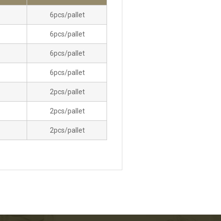
6pcs/pallet
6pcs/pallet
6pcs/pallet
6pcs/pallet
2pcs/pallet
2pcs/pallet
2pcs/pallet