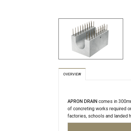
OVERVIEW
APRON DRAIN
comes in 300mm
of concreting works required on
factories, schools and landed 