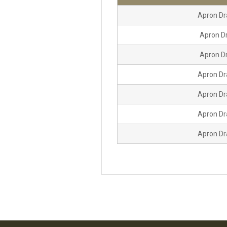
Apron Dr
Apron Dr
Apron Dr
Apron Dr
Apron Dr
Apron Dr
Apron Dr