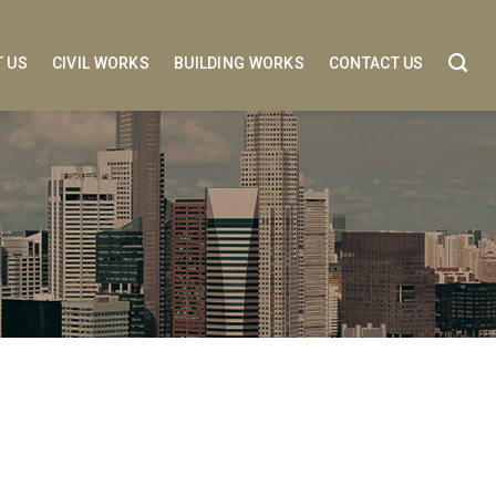
 US
CIVIL WORKS
BUILDING WORKS
CONTACT US