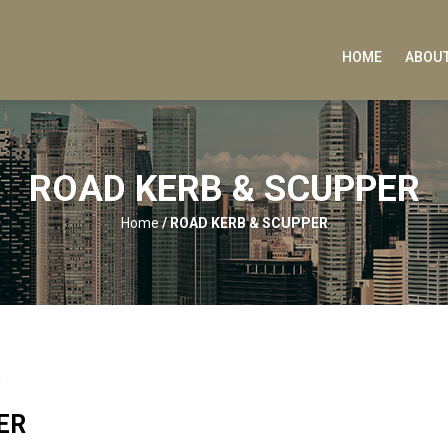
HOME
ABOUT
ROAD KERB & SCUPPER
Home
/
ROAD KERB & SCUPPER
R
ER