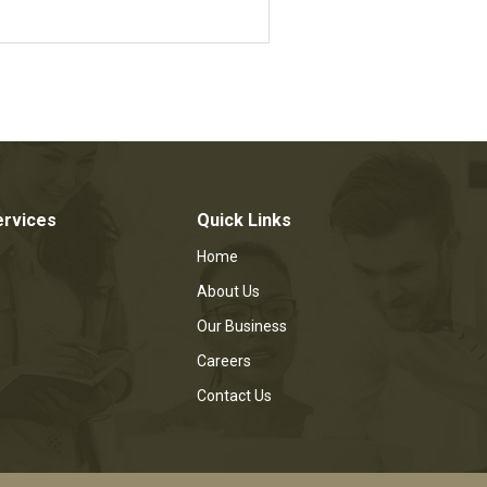
ervices
Quick Links
Home
About Us
Our Business
Careers
Contact Us