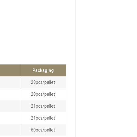
Packaging
28pcs/pallet
28pcs/pallet
21pcs/pallet
21pcs/pallet
60pcs/pallet