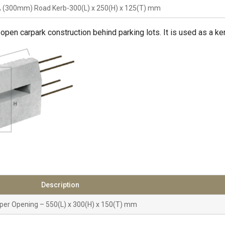
 (300mm) Road Kerb-300(L) x 250(H) x 125(T) mm
 open carpark construction behind parking lots. It is used as a ke
Description
per Opening – 550(L) x 300(H) x 150(T) mm