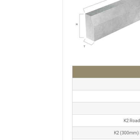
K2 Road
K2 (300mm) 