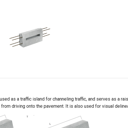
sed as a traffic island for channeling traffic, and serves as a r
from driving onto the pavement. It is also used for visual deline