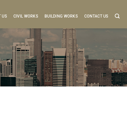
 US
CIVIL WORKS
BUILDING WORKS
CONTACT US