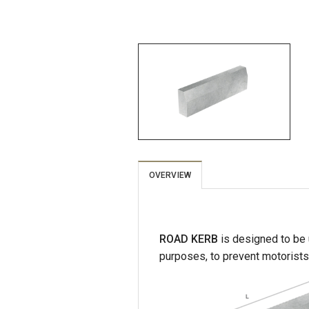
OVERVIEW
ROAD KERB
is designed to be u
purposes, to prevent motorists 