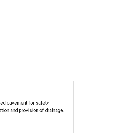
aised pavement for safety
ation and provision of drainage.