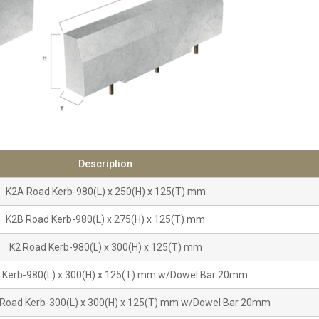
Description
K2A Road Kerb-980(L) x 250(H) x 125(T) mm
K2B Road Kerb-980(L) x 275(H) x 125(T) mm
K2 Road Kerb-980(L) x 300(H) x 125(T) mm
 Kerb-980(L) x 300(H) x 125(T) mm w/Dowel Bar 20mm
Road Kerb-300(L) x 300(H) x 125(T) mm w/Dowel Bar 20mm