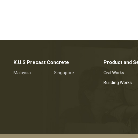
K.U.S Precast Concrete
Product and S
Malaysia
Singapore
Civil Works
Building Works