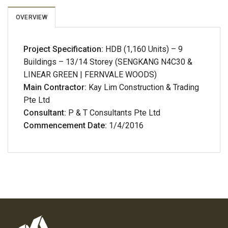
OVERVIEW
Project Specification:
HDB (1,160 Units) – 9
Buildings – 13/14 Storey (SENGKANG N4C30 &
LINEAR GREEN | FERNVALE WOODS)
Main Contractor:
Kay Lim Construction & Trading
Pte Ltd
Consultant:
P & T Consultants Pte Ltd
Commencement Date:
1/4/2016