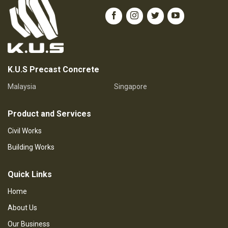
K.U.S Precast Concrete
Malaysia
Singapore
Product and Services
Civil Works
Building Works
Quick Links
Home
About Us
Our Business