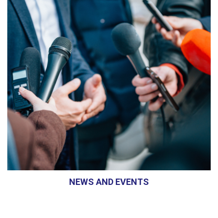
NEWS AND EVENTS