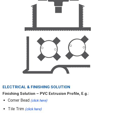
ELECTRICAL & FINISHING SOLUTION
Finishing Solution – PVC Extrusion Profile, E.g.:
Corner Bead
(click here)
Tile Trim
(click here)