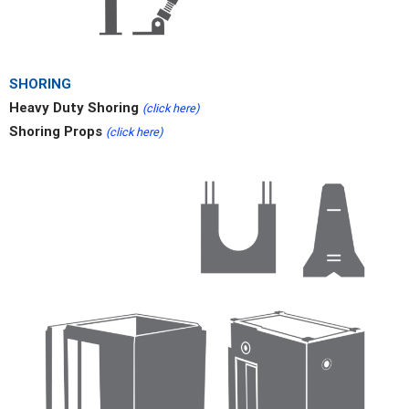
SHORING
Heavy Duty Shoring
(click here)
Shoring Props
(click here)