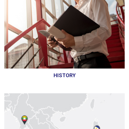
HISTORY