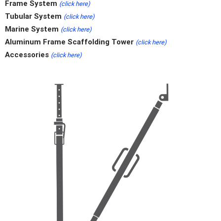
Frame System
(click here)
Tubular System
(click here)
Marine System
(click here)
Aluminum Frame Scaffolding Tower
(click here)
Accessories
(click here)