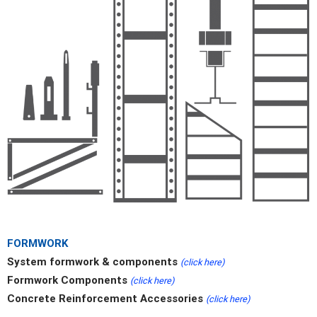
FORMWORK
System formwork & components
(click here)
Formwork Components
(click here)
Concrete Reinforcement Accessories
(click here)