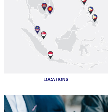
LOCATIONS