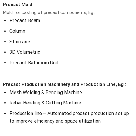
Precast Mold
Mold for casting of precast components, Eg.:
Precast Beam
Column
Staircase
3D Volumetric
Precast Bathroom Unit
Precast Production Machinery and Production Line, Eg.:
Mesh Welding & Bending Machine
Rebar Bending & Cutting Machine
Production line – Automated precast production set up
to improve efficiency and space utilization