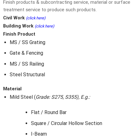
Finish products & subcontracting service, material or surface
treatment service to produce such products.
Civil Work
(click here)
Building Work
(click here)
Finish Product
MS / SS Grating
Gate & Fencing
MS / SS Railing
Steel Structural
Material
Mild Steel
(
Grade: S275, S355), E.g.:
Flat / Round Bar
Square / Circular Hollow Section
I-Beam