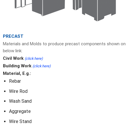
PRECAST
Materials and Molds to produce precast components shown on
below link:
Civil Work
(click here)
Building Work
(click here)
Material, E.g.:
Rebar
Wire Rod
Wash Sand
Aggregate
Wire Stand