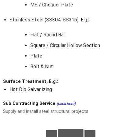
MS / Chequer Plate
Stainless Steel (SS304, SS316), E.g.:
Flat / Round Bar
Square / Circular Hollow Section
Plate
Bolt & Nut
Surface Treatment, E.g.:
Hot Dip Galvanizing
Sub Contracting Service
(click here)
Supply and install steel structural projects