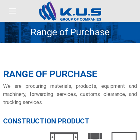
Skip
to
content
Range of Purchase
RANGE OF PURCHASE
We are procuring materials, products, equipment and
machinery, forwarding services, customs clearance, and
trucking services.
CONSTRUCTION PRODUCT