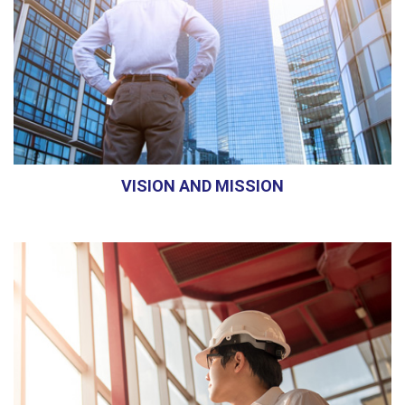
VISION AND MISSION