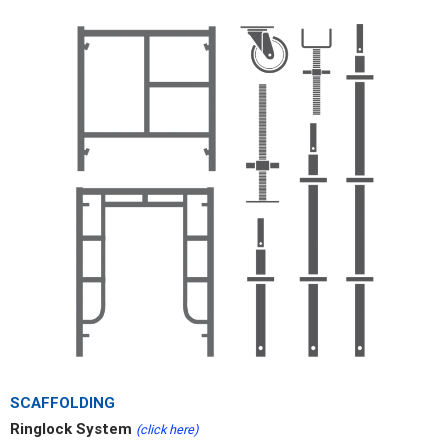
SCAFFOLDING
Ringlock System
(click here)