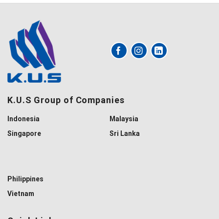
K.U.S Group of Companies
Indonesia
Malaysia
Singapore
Sri Lanka
Philippines
Vietnam