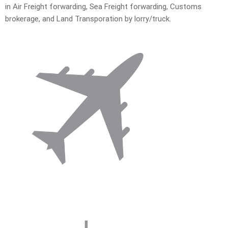
in Air Freight forwarding, Sea Freight forwarding, Customs
brokerage, and Land Transporation by lorry/truck.