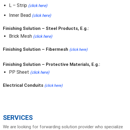
L – Strip
(click here)
Inner Bead
(click here)
Finishing Solution – Steel Products, E.g.:
Brick Mesh
(click here)
Finishing Solution – Fibermesh
(click here)
Finishing Solution – Protective Materials, E.g.:
PP Sheet
(click here)
Electrical Conduits
(click here)
SERVICES
We are looking for forwarding solution provider who specialize