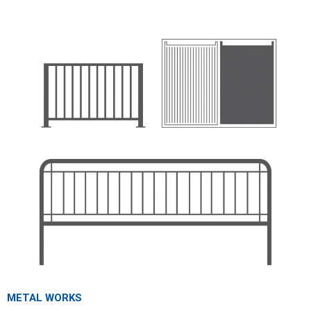
METAL WORKS