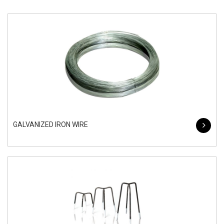
GALVANIZED IRON WIRE