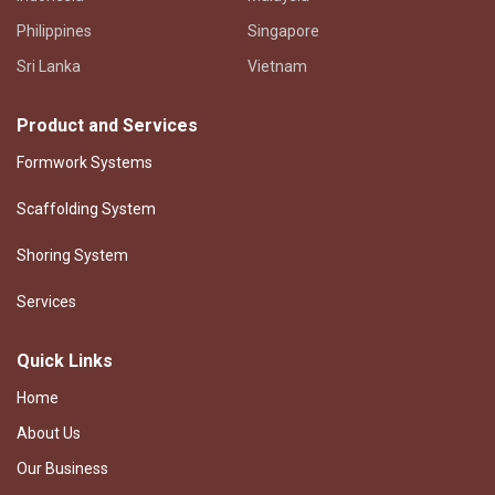
Philippines
Singapore
Sri Lanka
Vietnam
Product and Services
Formwork Systems
Scaffolding System
Shoring System
Services
Quick Links
Home
About Us
Our Business