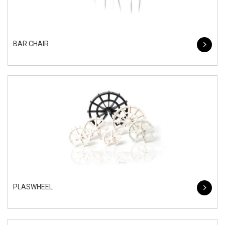
BAR CHAIR
PLASWHEEL