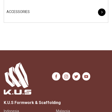
ACCESSORIES
K.U.S Formwork & Scaffolding
Indonesia
Malaysia