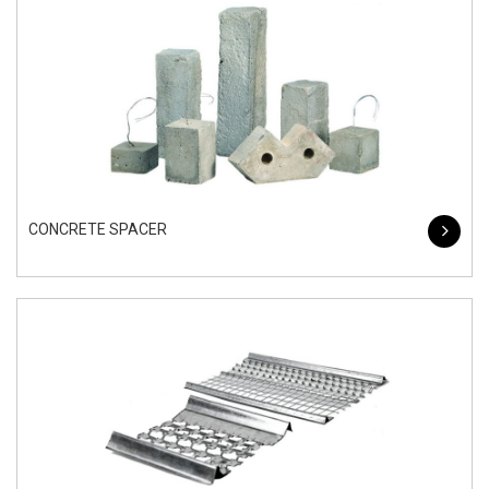
CONCRETE SPACER