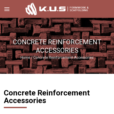
Skip
to
content
CONCRETE REINFORCEMENT
ACCESSORIES
Home
/
Concrete Reinforcement Accessories
Concrete Reinforcement
Accessories