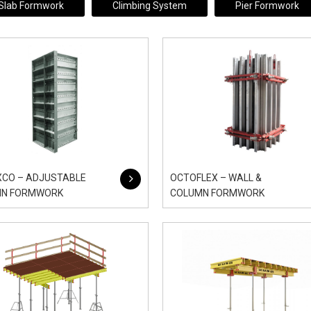
Slab Formwork
Climbing System
Pier Formwork
XCO – ADJUSTABLE
OCTOFLEX – WALL &
MN FORMWORK
COLUMN FORMWORK