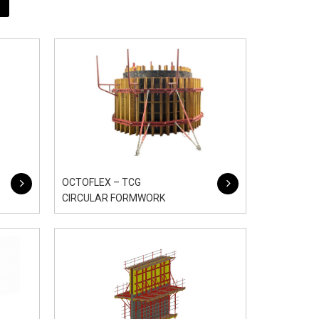
OCTOFLEX – TCG
CIRCULAR FORMWORK