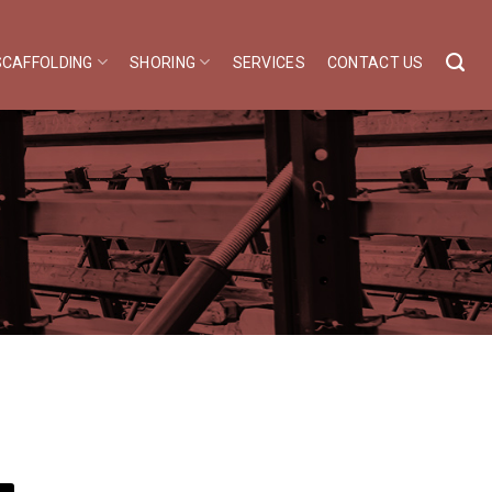
SCAFFOLDING
SHORING
SERVICES
CONTACT US