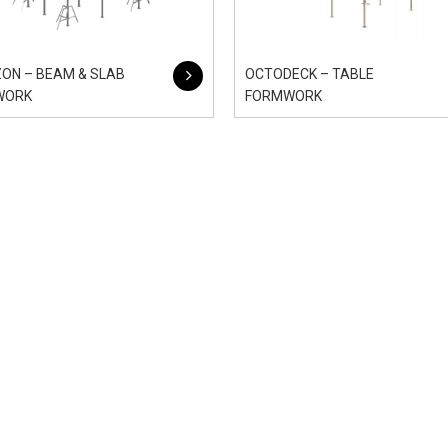
ON – BEAM & SLAB
OCTODECK – TABLE
WORK
FORMWORK