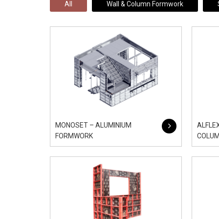
All
Wall & Column Formwork
MONOSET – ALUMINIUM
ALFLE
FORMWORK
COLU