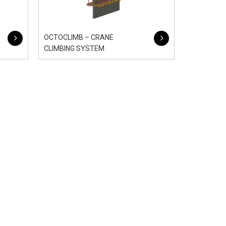
OCTOCLIMB – CRANE
CLIMBING SYSTEM