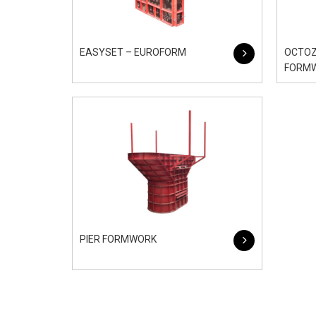
EASYSET – EUROFORM
OCTOZ
FORM
PIER FORMWORK