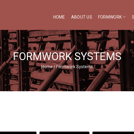
HOME
ABOUT US
FORMWORK
FORMWORK SYSTEMS
Home
/
Formwork Systems