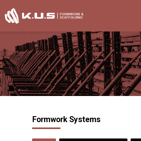
Skip
to
content
Formwork Systems