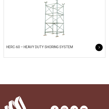
HERC-60 – HEAVY DUTY SHORING SYSTEM